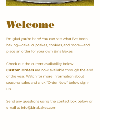
Welcome
I'm glad you're here! You can see what I've been
baking—cake, cupcakes, cookies, and more—and
place an order for your own Bina Bakes!
Check out the current availability below.
Custom Orders
are now available through the end
of the year. Watch for more information about
seasonal sales and click "Order Now" below sign-
up!
Send any questions using the contact box below or
email at
info@binabakes.com