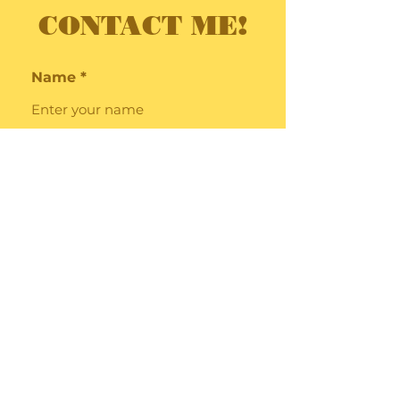
CONTACT ME!
Name
Email
Subject
Message