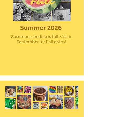
Summer 2026
Summer schedule is full. Visit in
September for Fall dates!