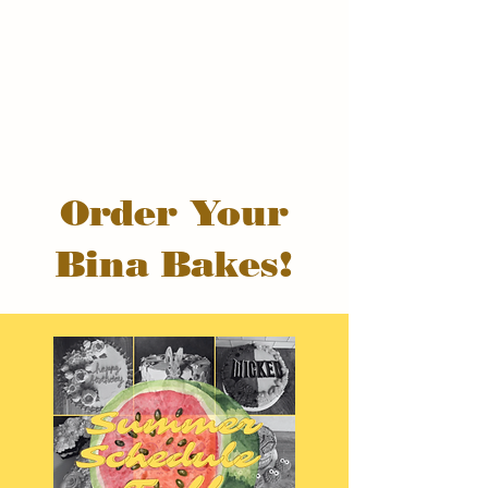
Order Your
Bina Bakes!