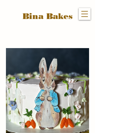
Bina Bakes