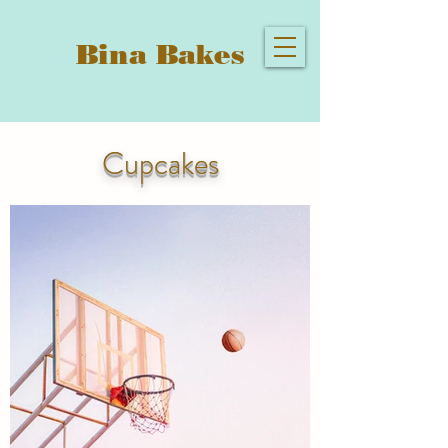
Bina Bakes
Cupcakes